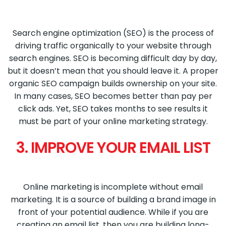
Search engine optimization (SEO) is the process of
driving traffic organically to your website through
search engines. SEO is becoming difficult day by day,
but it doesn’t mean that you should leave it. A proper
organic SEO campaign builds ownership on your site.
In many cases, SEO becomes better than pay per
click ads. Yet, SEO takes months to see results it
must be part of your online marketing strategy.
3. IMPROVE YOUR EMAIL LIST
Online marketing is incomplete without email
marketing. It is a source of building a brand image in
front of your potential audience. While if you are
creating an email list, then you are building long-