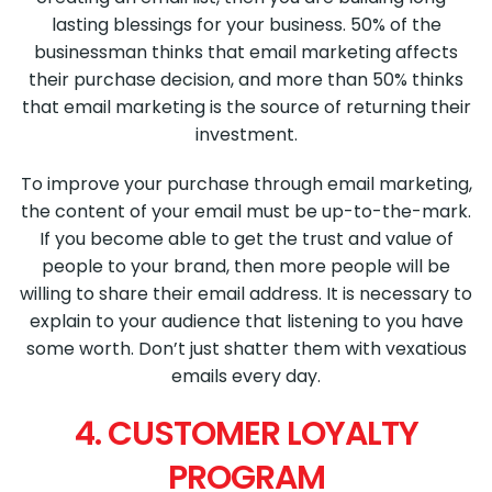
lasting blessings for your business. 50% of the
businessman thinks that email marketing affects
their purchase decision, and more than 50% thinks
that email marketing is the source of returning their
investment.
To improve your purchase through email marketing,
the content of your email must be up-to-the-mark.
If you become able to get the trust and value of
people to your brand, then more people will be
willing to share their email address. It is necessary to
explain to your audience that listening to you have
some worth. Don’t just shatter them with vexatious
emails every day.
4. CUSTOMER LOYALTY
PROGRAM