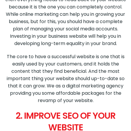
because it is the one you can completely control.
While online marketing can help you in growing your
business, but for this, you should have a complete
plan of managing your social media accounts.
Investing in your business website will help you in
developing long-term equality in your brand.
The core to have a successful website is one that is
easily used by your customers, and it holds the
content that they find beneficial. And the most
important thing your website should up-to-date so
that it can grow. We as a digital marketing agency
providing you some affordable packages for the
revamp of your website.
2. IMPROVE SEO OF YOUR
WEBSITE