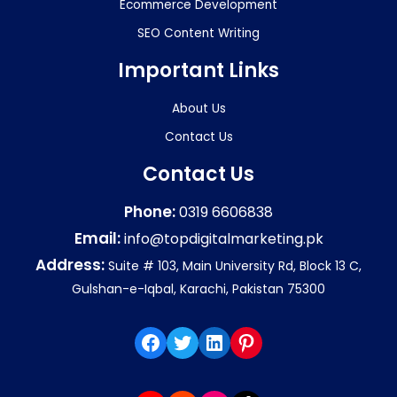
Ecommerce Development
SEO Content Writing
Important Links
About Us
Contact Us
Contact Us
Phone:
0319 6606838
Email:
info@topdigitalmarketing.pk
Address:
Suite # 103, Main University Rd, Block 13 C,
Gulshan-e-Iqbal, Karachi, Pakistan 75300