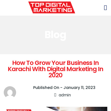
Blog
How To Grow Your Business In
Karachi With Digital Marketing In
2020
Published On -
January 11, 2023
admin