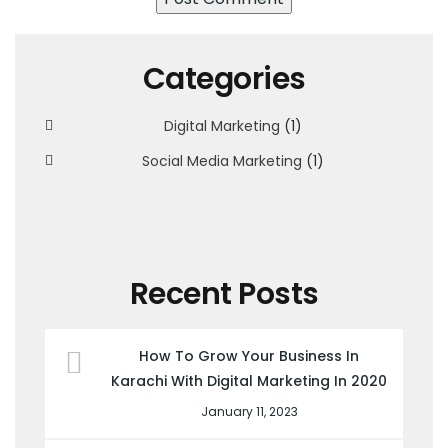
Categories
Digital Marketing
(1)
Social Media Marketing
(1)
Recent Posts
How To Grow Your Business In
Karachi With Digital Marketing In 2020
January 11, 2023