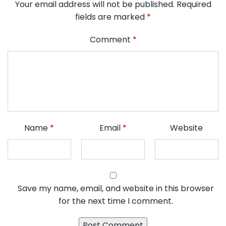
Your email address will not be published.
Required
fields are marked
*
Comment
*
Name
*
Email
*
Website
Save my name, email, and website in this browser
for the next time I comment.