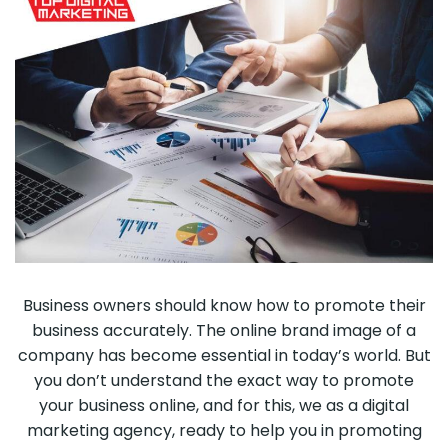
Business owners should know how to promote their
business accurately. The online brand image of a
company has become essential in today’s world. But
you don’t understand the exact way to promote
your business online, and for this, we as a digital
marketing agency, ready to help you in promoting