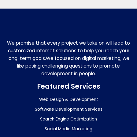
We promise that every project we take on will lead to
customized internet solutions to help you reach your
long-term goals.We focused on digital marketing, we
like posing challenging questions to promote
development in people.
Featured Services
Web Design & Development
Software Development Services
Search Engine Optimization
Social Media Marketing