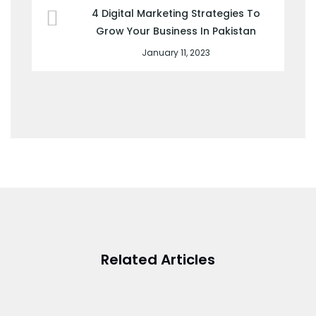
4 Digital Marketing Strategies To
Grow Your Business In Pakistan
January 11, 2023
Related Articles