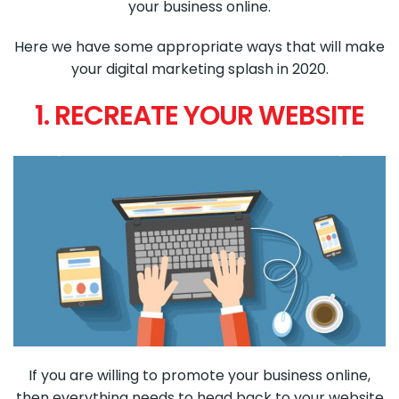
your business online.
Here we have some appropriate ways that will make
your digital marketing splash in 2020.
1. RECREATE YOUR WEBSITE
If you are willing to promote your business online,
then everything needs to head back to your website