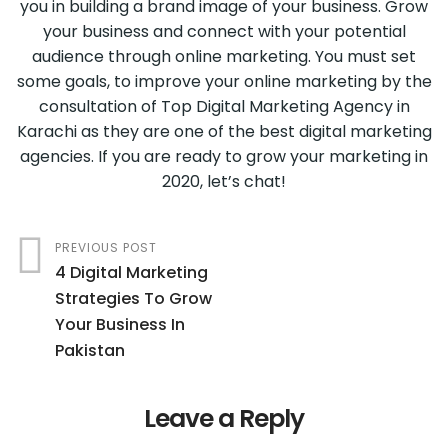
you in building a brand image of your business. Grow
your business and connect with your potential
audience through online marketing. You must set
some goals, to improve your online marketing by the
consultation of Top Digital Marketing Agency in
Karachi as they are one of the best digital marketing
agencies. If you are ready to grow your marketing in
2020, let’s chat!
PREVIOUS POST
4 Digital Marketing
Strategies To Grow
Your Business In
Pakistan
Leave a Reply