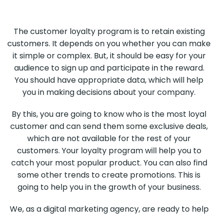
The customer loyalty program is to retain existing
customers. It depends on you whether you can make
it simple or complex. But, it should be easy for your
audience to sign up and participate in the reward.
You should have appropriate data, which will help
you in making decisions about your company.
By this, you are going to know who is the most loyal
customer and can send them some exclusive deals,
which are not available for the rest of your
customers. Your loyalty program will help you to
catch your most popular product. You can also find
some other trends to create promotions. This is
going to help you in the growth of your business.
We, as a digital marketing agency, are ready to help