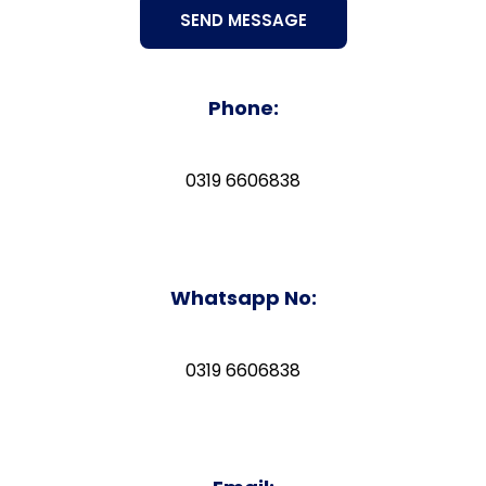
Phone:
0319 6606838
Whatsapp No:
0319 6606838