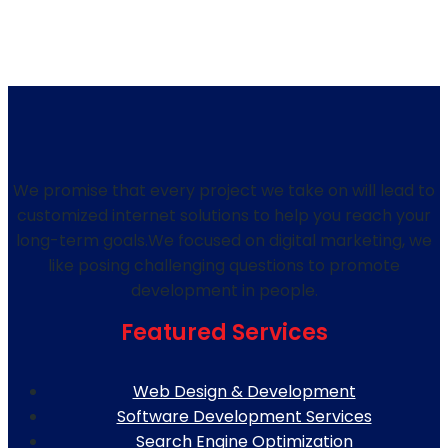
We promise that every project we take on will lead to
customized internet solutions to help you reach your
long-term goals.We focused on digital marketing, we
like posing challenging questions to promote
development in people.
Featured Services
Web Design & Development
Software Development Services
Search Engine Optimization