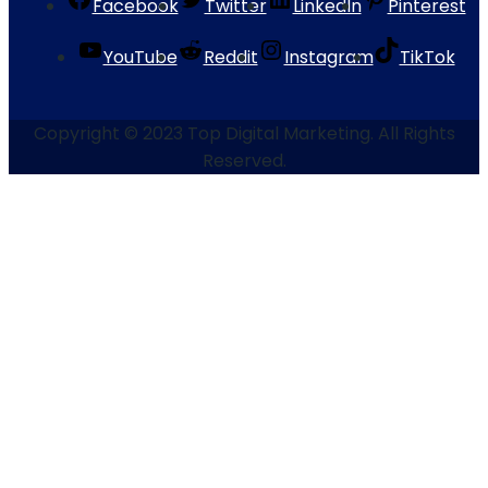
Facebook
Twitter
LinkedIn
Pinterest
YouTube
Reddit
Instagram
TikTok
Copyright © 2023 Top Digital Marketing. All Rights
Reserved.