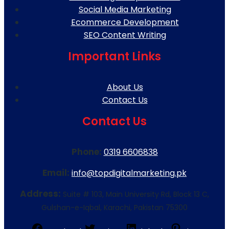
Social Media Marketing
Ecommerce Development
SEO Content Writing
Important Links
About Us
Contact Us
Contact Us
Phone:
0319 6606838
Email:
info@topdigitalmarketing.pk
Address:
Suite # 103, Main University Rd, Block 13 C,
Gulshan-e-Iqbal, Karachi, Pakistan 75300