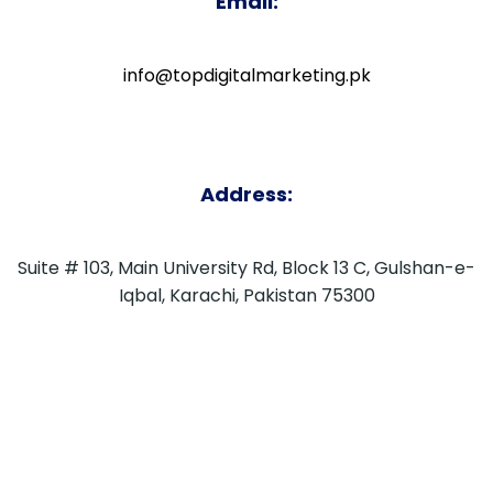
Email:
info@topdigitalmarketing.pk
Address:
Suite # 103, Main University Rd, Block 13 C, Gulshan-e-
Iqbal, Karachi, Pakistan 75300