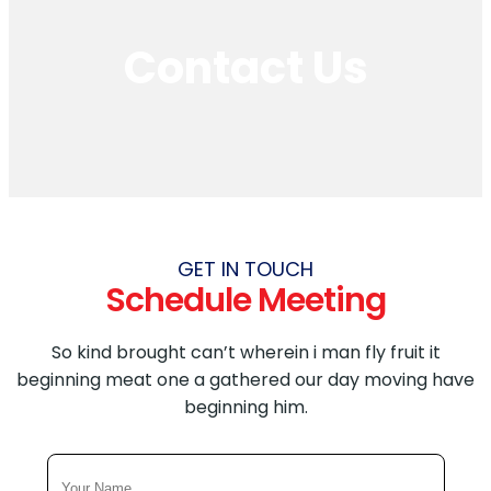
YOUTUBE ADS SERVICES
Contact Us
FACEBOOK ADS SERVICES
Others
AMAZON PPC
SHOPIFY DEVELOPMENT
WEBSITE MAINTENANCE
GET IN TOUCH
Schedule Meeting
So kind brought can’t wherein i man fly fruit it
beginning meat one a gathered our day moving have
beginning him.