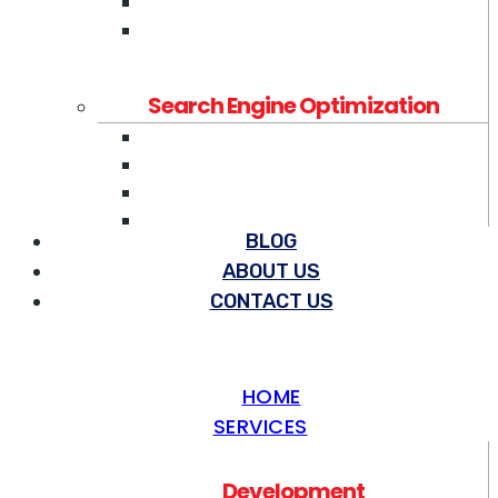
Mobile App Development
Ecommerce Development
Search Engine Optimization
Search Engine Optimization
Pay Per Click Management
SEO Content Writing
SEO Link Building
BLOG
ABOUT US
Social Media Marketing
CONTACT US
Social Media Marketing
LinkedIn Ads Services
YouTube Ads Services
HOME
Facebook Ads Services
SERVICES
Others
Development