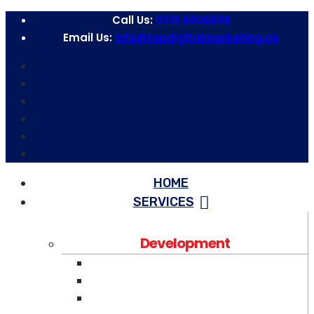
Call Us:
0319 6606838
Email Us:
info@topdigitalmarketing.pk
HOME
SERVICES
Development
Web Development
WordPress Development
Software Development