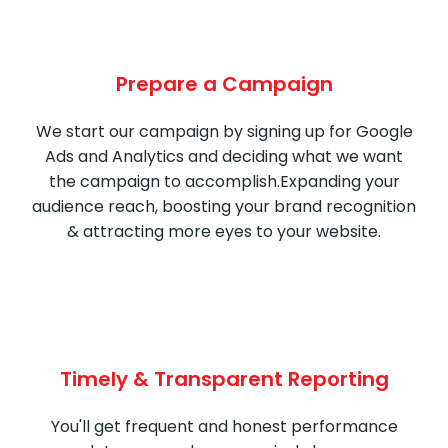
Prepare a Campaign
We start our campaign by signing up for Google
Ads and Analytics and deciding what we want
the campaign to accomplish.Expanding your
audience reach, boosting your brand recognition
& attracting more eyes to your website.
Timely & Transparent Reporting
You'll get frequent and honest performance