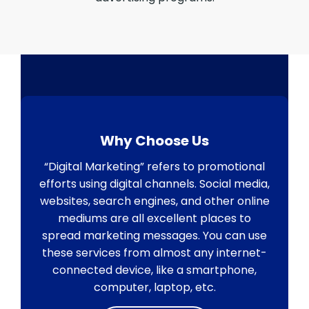
Why Choose Us
“Digital Marketing” refers to promotional
efforts using digital channels. Social media,
websites, search engines, and other online
mediums are all excellent places to
spread marketing messages. You can use
these services from almost any internet-
connected device, like a smartphone,
computer, laptop, etc.