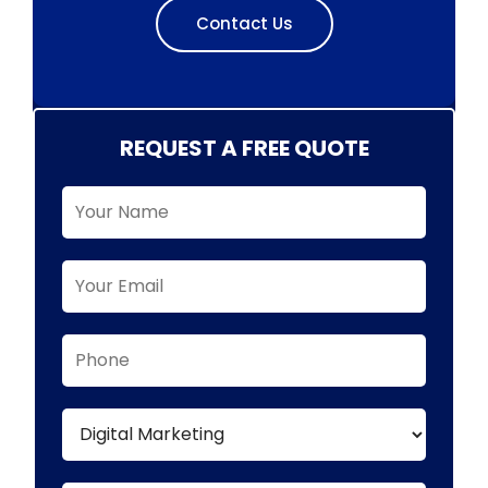
Contact Us
REQUEST A FREE QUOTE