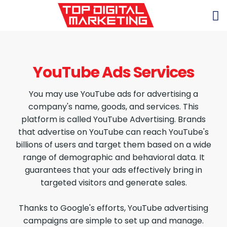
YouTube Ads Services
You may use YouTube ads for advertising a
company's name, goods, and services. This
platform is called YouTube Advertising. Brands
that advertise on YouTube can reach YouTube's
billions of users and target them based on a wide
range of demographic and behavioral data. It
guarantees that your ads effectively bring in
targeted visitors and generate sales.
Thanks to Google's efforts, YouTube advertising
campaigns are simple to set up and manage.