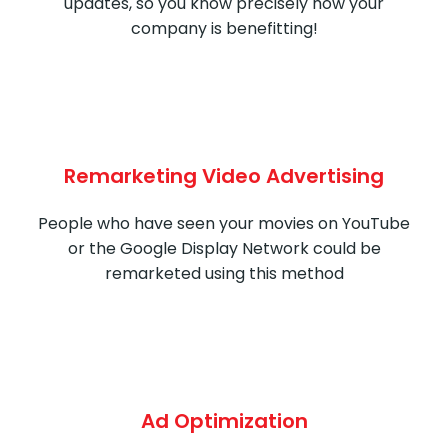
updates, so you know precisely how your
company is benefitting!
Remarketing Video Advertising
People who have seen your movies on YouTube
or the Google Display Network could be
remarketed using this method
Ad Optimization