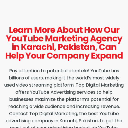
Learn More About How Our
YouTube Marketing Agency
in Karachi, Pakistan, Can
Help Your Company Expand
Pay attention to potential clientele! YouTube has
billions of users, making it the world’s most widely
used video streaming platform. Top Digital Marketing
offers YouTube Advertising services to help
businesses maximize the platform’s potential for
reaching a wide audience and increasing revenue.
Contact Top Digital Marketing, the best YouTube
advertising company in Karachi, Pakistan, to get the
most out of your advertising budget on YouTube.