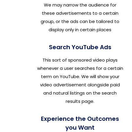
We may narrow the audience for
these advertisements to a certain
group, or the ads can be tailored to
display only in certain places
Search YouTube Ads
This sort of sponsored video plays
whenever a user searches for a certain
term on YouTube. We will show your
video advertisement alongside paid
and natural listings on the search
results page.
Experience the Outcomes
you Want