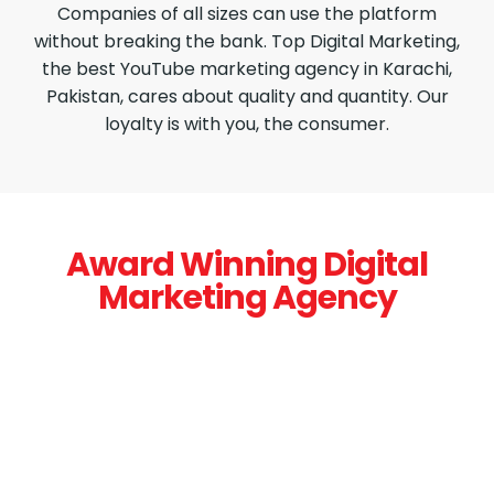
Companies of all sizes can use the platform
without breaking the bank. Top Digital Marketing,
the best YouTube marketing agency in Karachi,
Pakistan, cares about quality and quantity. Our
loyalty is with you, the consumer.
Award Winning Digital
Marketing Agency