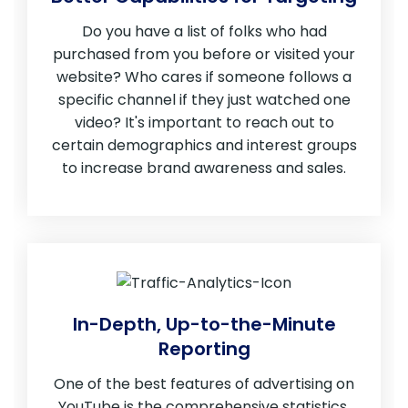
Do you have a list of folks who had
purchased from you before or visited your
website? Who cares if someone follows a
specific channel if they just watched one
video? It's important to reach out to
certain demographics and interest groups
to increase brand awareness and sales.
In-Depth, Up-to-the-Minute
Reporting
One of the best features of advertising on
YouTube is the comprehensive statistics.