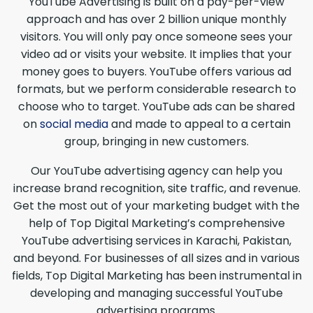
YouTube Advertising is built on a pay-per-view
approach and has over 2 billion unique monthly
visitors. You will only pay once someone sees your
video ad or visits your website. It implies that your
money goes to buyers. YouTube offers various ad
formats, but we perform considerable research to
choose who to target. YouTube ads can be shared
on
social media
and made to appeal to a certain
group, bringing in new customers.
Our YouTube advertising agency can help you
increase brand recognition, site traffic, and revenue.
Get the most out of your marketing budget with the
help of Top Digital Marketing’s comprehensive
YouTube advertising services in Karachi, Pakistan,
and beyond. For businesses of all sizes and in various
fields, Top Digital Marketing has been instrumental in
developing and managing successful YouTube
advertising programs.