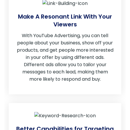
Make A Resonant Link With Your
Viewers
With YouTube Advertising, you can tell
people about your business, show off your
products, and get people more interested
in your offer by using different ads.
Different ads allow you to tailor your
messages to each lead, making them
more likely to respond and buy.
Better Capabilities for Targeting