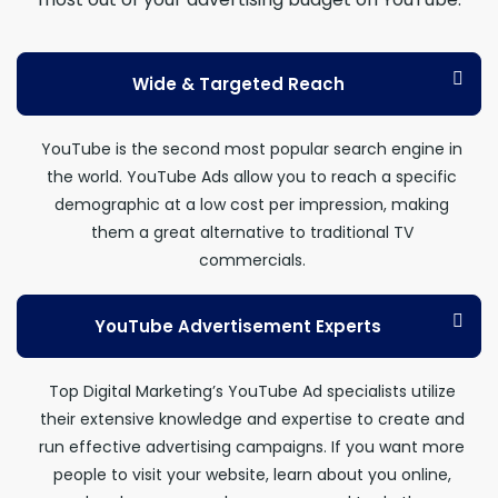
Wide & Targeted Reach
YouTube is the second most popular search engine in
the world. YouTube Ads allow you to reach a specific
demographic at a low cost per impression, making
them a great alternative to traditional TV
commercials.
YouTube Advertisement Experts
Top Digital Marketing’s YouTube Ad specialists utilize
their extensive knowledge and expertise to create and
run effective advertising campaigns. If you want more
people to visit your website, learn about you online,