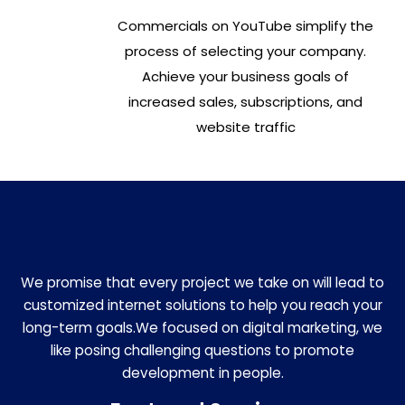
Commercials on YouTube simplify the
process of selecting your company.
Achieve your business goals of
increased sales, subscriptions, and
website traffic
We promise that every project we take on will lead to
customized internet solutions to help you reach your
long-term goals.We focused on digital marketing, we
like posing challenging questions to promote
development in people.