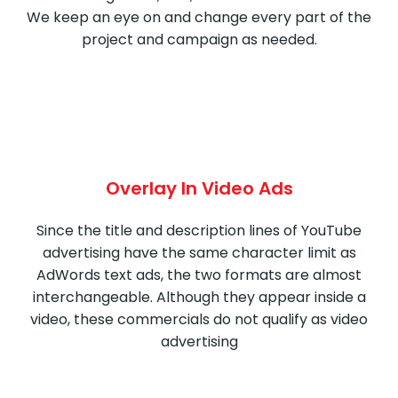
We keep an eye on and change every part of the
project and campaign as needed.
Overlay In Video Ads
Since the title and description lines of YouTube
advertising have the same character limit as
AdWords text ads, the two formats are almost
interchangeable. Although they appear inside a
video, these commercials do not qualify as video
advertising