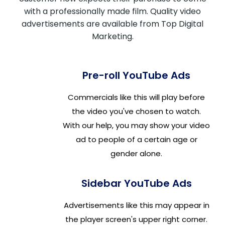
with a professionally made film. Quality video
advertisements are available from Top Digital
Marketing.
Pre-roll YouTube Ads
Commercials like this will play before
the video you've chosen to watch.
With our help, you may show your video
ad to people of a certain age or
gender alone.
Sidebar YouTube Ads
Advertisements like this may appear in
the player screen's upper right corner.