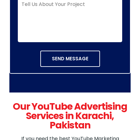
Our YouTube Advertising
Services in Karachi,
Pakistan
If you need the best YouTube Marketing