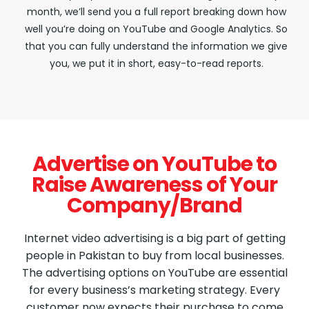
month, we’ll send you a full report breaking down how
well you’re doing on YouTube and Google Analytics. So
that you can fully understand the information we give
you, we put it in short, easy-to-read reports.
Advertise on YouTube to
Raise Awareness of Your
Company/Brand
Internet video advertising is a big part of getting
people in Pakistan to buy from local businesses.
The advertising options on YouTube are essential
for every business’s marketing strategy. Every
customer now expects their purchase to come