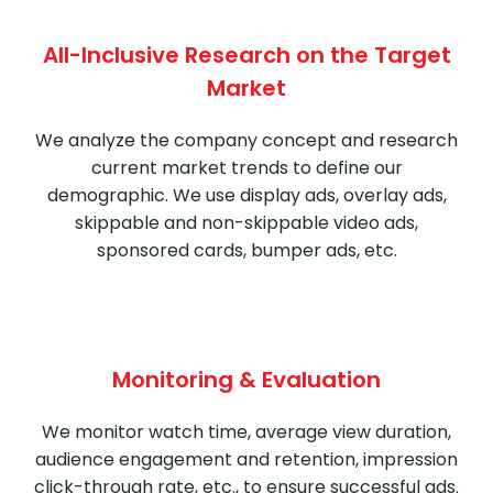
All-Inclusive Research on the Target
Market
We analyze the company concept and research
current market trends to define our
demographic. We use display ads, overlay ads,
skippable and non-skippable video ads,
sponsored cards, bumper ads, etc.
Monitoring & Evaluation
We monitor watch time, average view duration,
audience engagement and retention, impression
click-through rate, etc., to ensure successful ads.