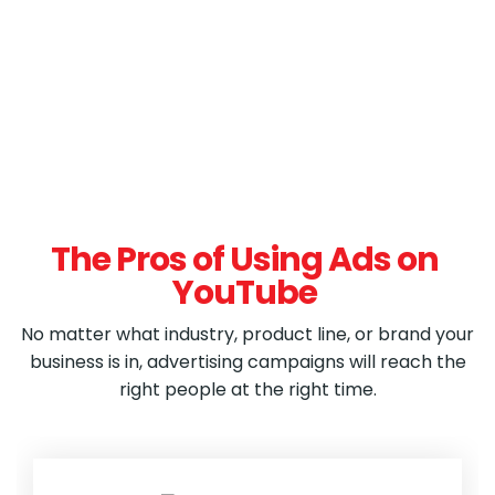
The Pros of Using Ads on
YouTube
No matter what industry, product line, or brand your
business is in, advertising campaigns will reach the
right people at the right time.