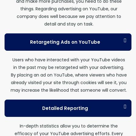
and make more purchases, you need to do these
things. Regarding advertising on YouTube, our
company does well because we pay attention to
detail and stay on task.
Retargeting Ads on YouTube
Users who have interacted with your YouTube videos
in the past may be retargeted with your advertising.
By placing an ad on YouTube, where viewers who have
already visited your site through cookies will see it, you
may increase the likelihood that someone will convert.
Detailed Reporting
In-depth statistics allow you to determine the
efficacy of your YouTube advertising efforts. Every