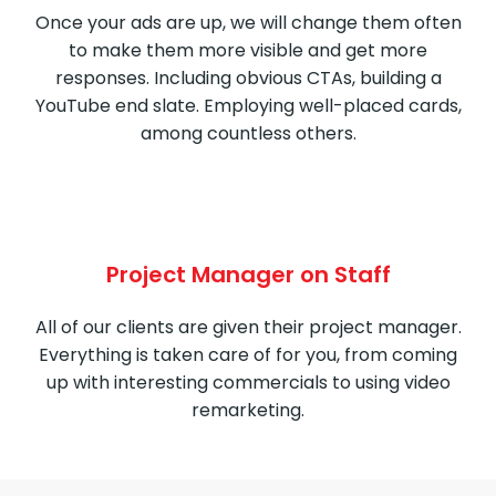
Once your ads are up, we will change them often
to make them more visible and get more
responses. Including obvious CTAs, building a
YouTube end slate. Employing well-placed cards,
among countless others.
Project Manager on Staff
All of our clients are given their project manager.
Everything is taken care of for you, from coming
up with interesting commercials to using video
remarketing.