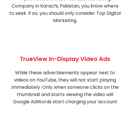
Company in Karachi, Pakistan, you know where
to seek. If so, you should only consider Top Digital
Marketing.
TrueView In-Display Video Ads
While these advertisements appear next to
videos on YouTube, they will not start playing
immediately. Only when someone clicks on the
thumbnail and starts viewing the video will
Google AdWords start charging your account