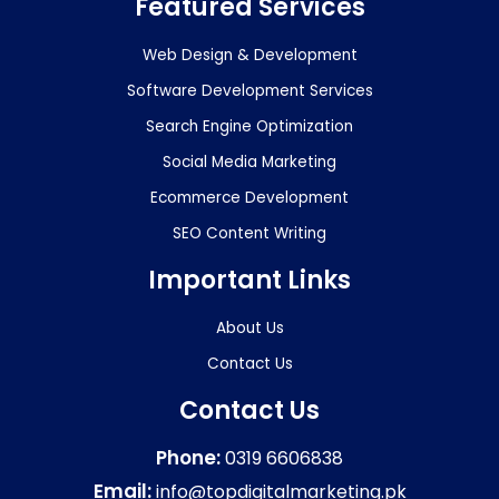
Featured Services
Web Design & Development
Software Development Services
Search Engine Optimization
Social Media Marketing
Ecommerce Development
SEO Content Writing
Important Links
About Us
Contact Us
Contact Us
Phone:
0319 6606838
Email:
info@topdigitalmarketing.pk