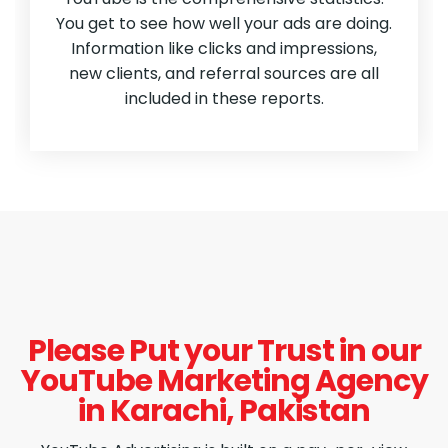
You get to see how well your ads are doing.
Information like clicks and impressions,
new clients, and referral sources are all
included in these reports.
Please Put your Trust in our
YouTube Marketing Agency
in Karachi, Pakistan