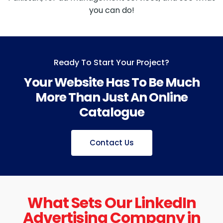
you can do!
Ready To Start Your Project?
Your Website Has To Be Much
More Than Just An Online
Catalogue
Contact Us
What Sets Our LinkedIn
Advertising Company in