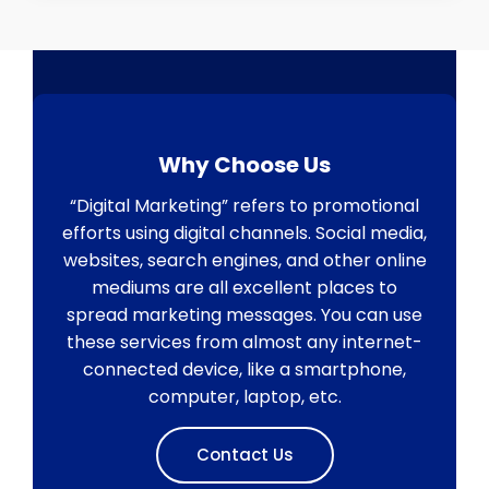
Why Choose Us
“Digital Marketing” refers to promotional
efforts using digital channels. Social media,
websites, search engines, and other online
mediums are all excellent places to
spread marketing messages. You can use
these services from almost any internet-
connected device, like a smartphone,
computer, laptop, etc.
Contact Us