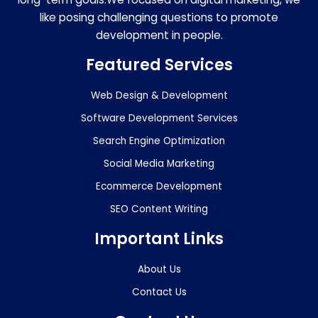
like posing challenging questions to promote
development in people.
Featured Services
Web Design & Development
Software Development Services
Search Engine Optimization
Social Media Marketing
Ecommerce Development
SEO Content Writing
Important Links
About Us
Contact Us