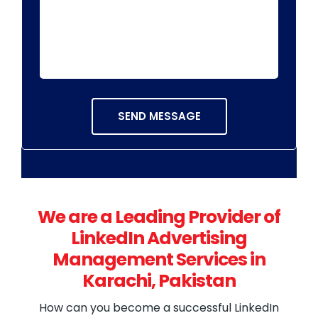
We are a Leading Provider of
LinkedIn Advertising
Management Services in
Karachi, Pakistan
How can you become a successful LinkedIn