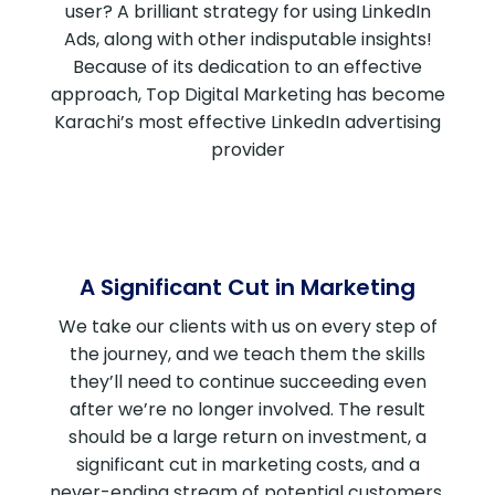
user? A brilliant strategy for using LinkedIn
Ads, along with other indisputable insights!
Because of its dedication to an effective
approach, Top Digital Marketing has become
Karachi’s most effective LinkedIn advertising
provider
A Significant Cut in Marketing
We take our clients with us on every step of
the journey, and we teach them the skills
they’ll need to continue succeeding even
after we’re no longer involved. The result
should be a large return on investment, a
significant cut in marketing costs, and a
never-ending stream of potential customers.