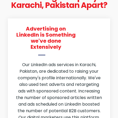
Karachi, Pakistan Apart?
Advertising on
LinkedIn is Something
we've done
Extensively
Our LinkedIn ads services in Karachi,
Pakistan, are dedicated to raising your
company's profile internationally. We've
also used text adverts and retargeting
ads with sponsored content. Increasing
the number of sponsored articles written
and ads scheduled on LinkedIn boosted
the number of potential B2B customers.
Our digital marketers use this platform.