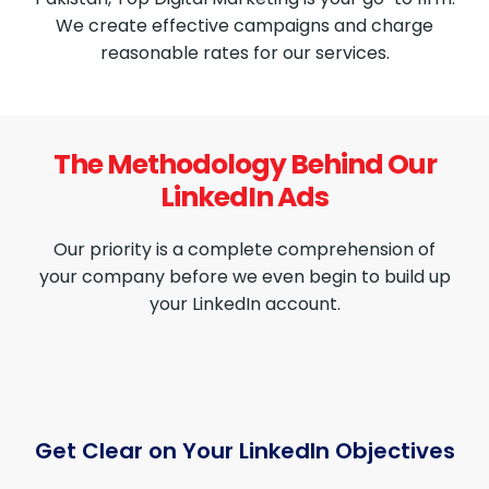
We create effective campaigns and charge
reasonable rates for our services.
The Methodology Behind Our
LinkedIn Ads
Our priority is a complete comprehension of
your company before we even begin to build up
your LinkedIn account.
Get Clear on Your LinkedIn Objectives