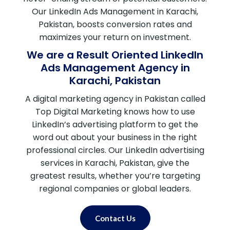
Our LinkedIn Ads Management in Karachi,
Pakistan, boosts conversion rates and
maximizes your return on investment.
We are a Result Oriented LinkedIn
Ads Management Agency in
Karachi, Pakistan
A digital marketing agency in Pakistan called
Top Digital Marketing knows how to use
LinkedIn’s advertising platform to get the
word out about your business in the right
professional circles. Our LinkedIn advertising
services in Karachi, Pakistan, give the
greatest results, whether you’re targeting
regional companies or global leaders.
Contact Us