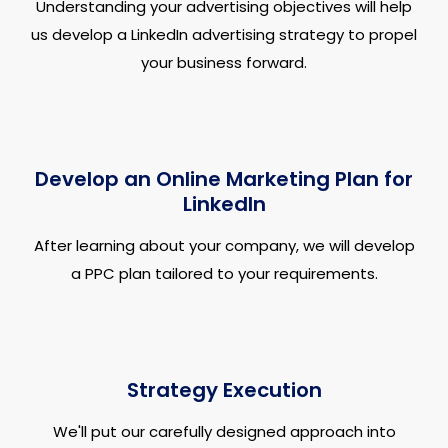
Understanding your advertising objectives will help
us develop a LinkedIn advertising strategy to propel
your business forward.
Develop an Online Marketing Plan for
LinkedIn
After learning about your company, we will develop
a PPC plan tailored to your requirements.
Strategy Execution
We'll put our carefully designed approach into