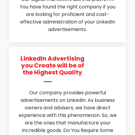
You have found the right company if you
are looking for proficient and cost-
effective administration of your LinkedIn
advertisements.
LinkedIn Advertising
you Create will be of
the Highest Quality
Our company provides powerful
advertisements on LinkedIn. As business
owners and advisers, we have direct
experience with this phenomenon. So, we
are the ones that manufacture your
incredible goods. Do You Require Some