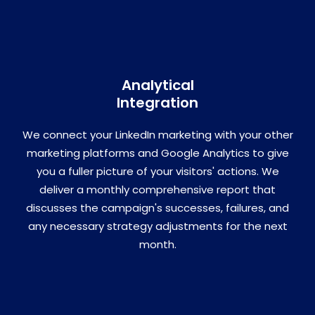
Analytical
Integration
We connect your LinkedIn marketing with your other
marketing platforms and Google Analytics to give
you a fuller picture of your visitors' actions. We
deliver a monthly comprehensive report that
discusses the campaign's successes, failures, and
any necessary strategy adjustments for the next
month.