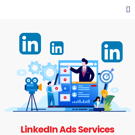
LinkedIn Ads Services