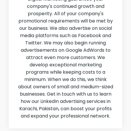
company's continued growth and
prosperity. All of your company's
promotional requirements will be met by
our business. We also advertise on social
media platforms such as Facebook and
Twitter. We may also begin running
advertisements on Google AdWords to
attract even more customers. We
develop exceptional marketing
programs while keeping costs to a
minimum. When we do this, we think
about owners of small and medium-sized
businesses. Get in touch with us to learn
how our LinkedIn advertising services in
Karachi, Pakistan, can boost your profits
and expand your professional network.