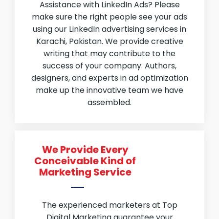
Assistance with LinkedIn Ads? Please
make sure the right people see your ads
using our LinkedIn advertising services in
Karachi, Pakistan. We provide creative
writing that may contribute to the
success of your company. Authors,
designers, and experts in ad optimization
make up the innovative team we have
assembled.
We Provide Every
Conceivable Kind of
Marketing Service
The experienced marketers at Top
Digital Marketing guarantee your