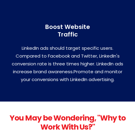
Boost Website
Traffic
LinkedIn ads should target specific users.
Compared to Facebook and Twitter, LinkedIn's
conversion rate is three times higher. LinkedIn ads
increase brand awareness.Promote and monitor
your conversions with LinkedIn advertising.
You May be Wondering, "Why to
Work With Us?"