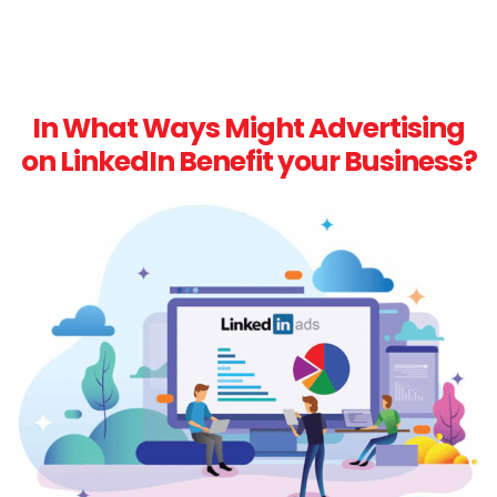
In What Ways Might Advertising
on LinkedIn Benefit your Business?