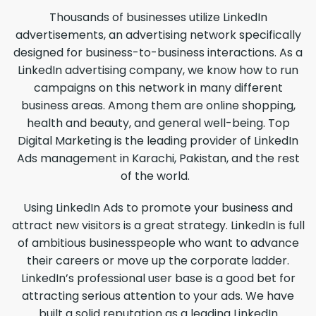
Thousands of businesses utilize LinkedIn
advertisements, an advertising network specifically
designed for business-to-business interactions. As a
LinkedIn advertising company, we know how to run
campaigns on this network in many different
business areas. Among them are online shopping,
health and beauty, and general well-being. Top
Digital Marketing is the leading provider of LinkedIn
Ads management in Karachi, Pakistan, and the rest
of the world.
Using LinkedIn Ads to promote your business and
attract new visitors is a great strategy. LinkedIn is full
of ambitious businesspeople who want to advance
their careers or move up the corporate ladder.
LinkedIn’s professional user base is a good bet for
attracting serious attention to your ads. We have
built a solid reputation as a leading LinkedIn