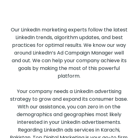
Our LinkedIn marketing experts follow the latest
LinkedIn trends, algorithm updates, and best
practices for optimal results. We know our way
around LinkedIn’s Ad Campaign Manager well
and out. We can help your company achieve its
goals by making the most of this powerful
platform.
Your company needs a LinkedIn advertising
strategy to grow and expand its consumer base.
With our assistance, you can zero in on the
demographics and geographies most likely
interested in your LinkedIn advertisements.
Regarding LinkedIn ads services in Karachi,
Pakistan, Top Digital Marketing is your go-to firm.