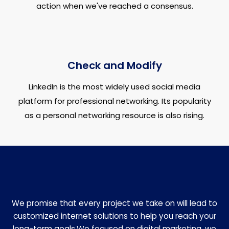
action when we've reached a consensus.
Check and Modify
LinkedIn is the most widely used social media
platform for professional networking. Its popularity
as a personal networking resource is also rising.
We promise that every project we take on will lead to
customized internet solutions to help you reach your
long-term goals.We focused on digital marketing, we