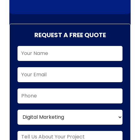
REQUEST A FREE QUOTE