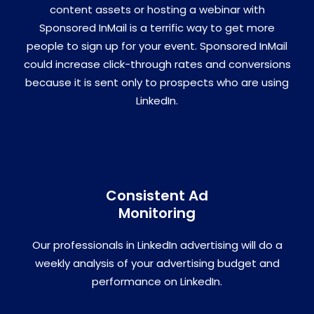
content assets or hosting a webinar with
Sponsored InMail is a terrific way to get more
people to sign up for your event. Sponsored InMail
could increase click-through rates and conversions
because it is sent only to prospects who are using
LinkedIn.
Consistent Ad
Monitoring
Our professionals in LinkedIn advertising will do a
weekly analysis of your advertising budget and
performance on LinkedIn.