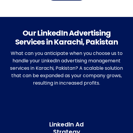
Our LinkedIn Advertising
Services in Karachi, Pakistan
What can you anticipate when you choose us to
handle your LinkedIn advertising management
services in Karachi, Pakistan? A scalable solution
that can be expanded as your company grows,
resulting in increased profits.
LinkedIn Ad
Strategy