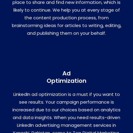
place to share and find new information, which is
likely to continue. We help you at every stage of
the content production process, from
brainstorming ideas for articles to writing, editing,
and publishing them on your behalf.
Ad
Optimization
LinkedIn ad optimization is a must if you want to
see results. Your campaign performance is
increased due to our choices based on analytics
and data insights. When you need results-driven
LinkedIn advertising management services in
Karachi, Pakistan, come to Top Digital Marketing.