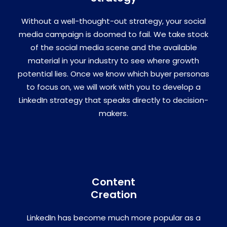
Without a well-thought-out strategy, your social
media campaign is doomed to fail. We take stock
of the social media scene and the available
material in your industry to see where growth
potential lies. Once we know which buyer personas
to focus on, we will work with you to develop a
LinkedIn strategy that speaks directly to decision-
makers.
Content
Creation
LinkedIn has become much more popular as a