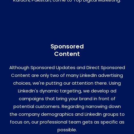
Sponsored
Content
Although Sponsored Updates and Direct Sponsored
Content are only two of many LinkedIn advertising
choices, we're putting our attention there. Using
LinkedIn's dynamic targeting, we develop ad
campaigns that bring your brand in front of
potential customers. Regarding narrowing down
the company demographics and LinkedIn groups to
focus on, our professional team gets as specific as
possible.