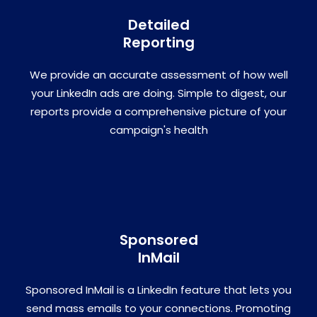
Detailed
Reporting
We provide an accurate assessment of how well
your LinkedIn ads are doing. Simple to digest, our
reports provide a comprehensive picture of your
campaign's health
Sponsored
InMail
Sponsored InMail is a LinkedIn feature that lets you
send mass emails to your connections. Promoting