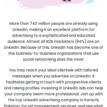
More than 740 million people are already using
LinkedIn, making it an excellent platform for
advertising to a sophisticated and educated
audience. Almost all B2B marketers (94%) are on
LinkedIn. Because of this, LinkedIn has become one of
the business-to-business organizations that use
social networking sites the most.
You may reach your ideal clientele with tailored
messages when you advertise on LinkedIn. It
facilitates getting in touch with prospective clients
and raising profiles. Investing in LinkedIn ads can help
your company seem more professional. Join up with
the top LinkedIn advertising company in Karachi,
Pakistan, for ad management services, and see what