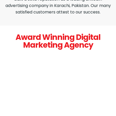
advertising company in Karachi, Pakistan. Our many
satisfied customers attest to our success.
Award Winning Digital
Marketing Agency